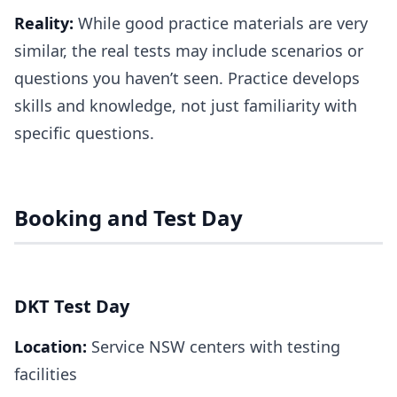
Reality:
While good practice materials are very
similar, the real tests may include scenarios or
questions you haven’t seen. Practice develops
skills and knowledge, not just familiarity with
specific questions.
Booking and Test Day
DKT Test Day
Location:
Service NSW centers with testing
facilities