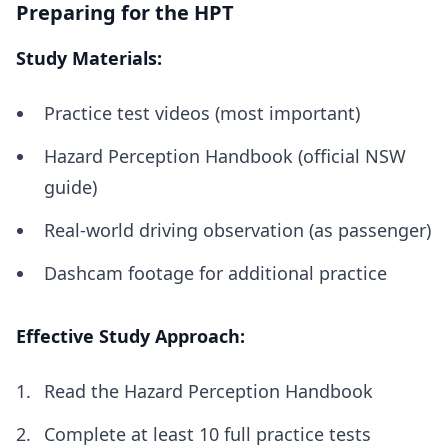
Preparing for the HPT
Study Materials:
Practice test videos (most important)
Hazard Perception Handbook (official NSW
guide)
Real-world driving observation (as passenger)
Dashcam footage for additional practice
Effective Study Approach:
Read the Hazard Perception Handbook
Complete at least 10 full practice tests