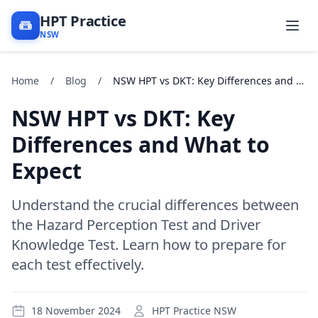
HPT Practice
NSW
Home
/
Blog
/
NSW HPT vs DKT: Key Differences and What to Expect
NSW HPT vs DKT: Key
Differences and What to
Expect
Understand the crucial differences between
the Hazard Perception Test and Driver
Knowledge Test. Learn how to prepare for
each test effectively.
18 November 2024
HPT Practice NSW