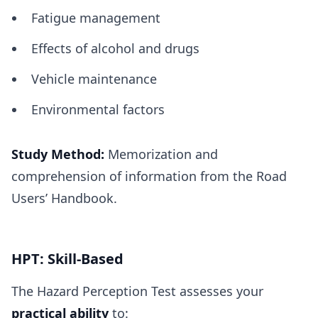
Fatigue management
Effects of alcohol and drugs
Vehicle maintenance
Environmental factors
Study Method:
Memorization and
comprehension of information from the Road
Users’ Handbook.
HPT: Skill-Based
The Hazard Perception Test assesses your
practical ability
to: