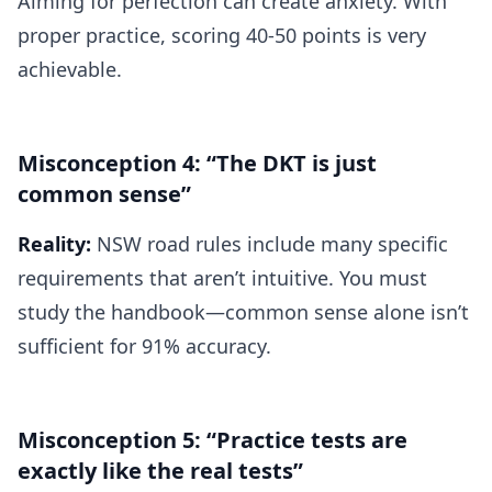
Aiming for perfection can create anxiety. With
proper practice, scoring 40-50 points is very
achievable.
Misconception 4: “The DKT is just
common sense”
Reality:
NSW road rules include many specific
requirements that aren’t intuitive. You must
study the handbook—common sense alone isn’t
sufficient for 91% accuracy.
Misconception 5: “Practice tests are
exactly like the real tests”