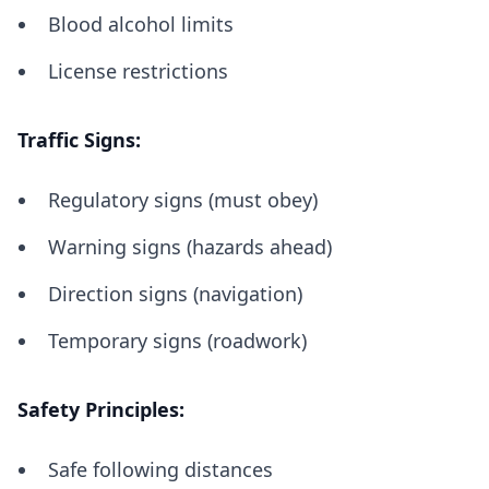
Blood alcohol limits
License restrictions
Traffic Signs:
Regulatory signs (must obey)
Warning signs (hazards ahead)
Direction signs (navigation)
Temporary signs (roadwork)
Safety Principles:
Safe following distances