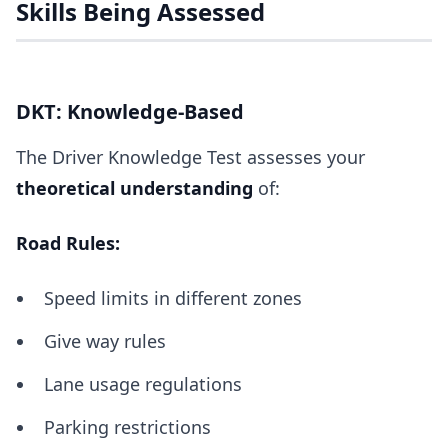
Skills Being Assessed
DKT: Knowledge-Based
The Driver Knowledge Test assesses your
theoretical understanding
of:
Road Rules:
Speed limits in different zones
Give way rules
Lane usage regulations
Parking restrictions