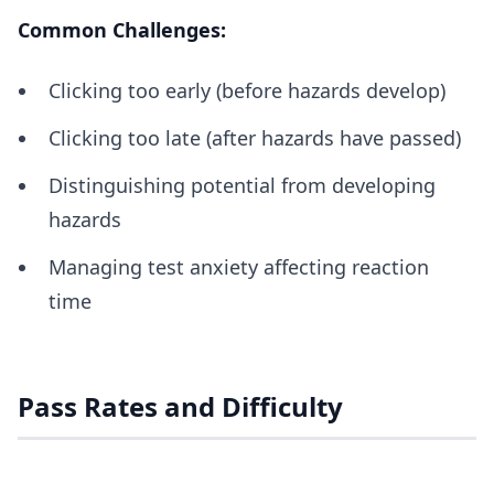
Common Challenges:
Clicking too early (before hazards develop)
Clicking too late (after hazards have passed)
Distinguishing potential from developing
hazards
Managing test anxiety affecting reaction
time
Pass Rates and Difficulty