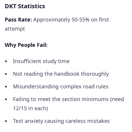
DKT Statistics
Pass Rate:
Approximately 50-55% on first
attempt
Why People Fail:
Insufficient study time
Not reading the handbook thoroughly
Misunderstanding complex road rules
Failing to meet the section minimums (need
12/15 in each)
Test anxiety causing careless mistakes