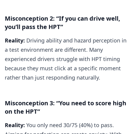
Misconception 2: “If you can drive well,
you’ll pass the HPT”
Reality:
Driving ability and hazard perception in
a test environment are different. Many
experienced drivers struggle with HPT timing
because they must click at a specific moment
rather than just responding naturally.
Misconception 3: “You need to score high
on the HPT”
Reality:
You only need 30/75 (40%) to pass.