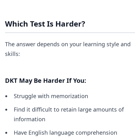
Which Test Is Harder?
The answer depends on your learning style and
skills:
DKT May Be Harder If You:
Struggle with memorization
Find it difficult to retain large amounts of
information
Have English language comprehension