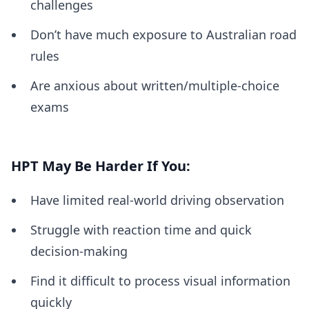
challenges
Don’t have much exposure to Australian road
rules
Are anxious about written/multiple-choice
exams
HPT May Be Harder If You:
Have limited real-world driving observation
Struggle with reaction time and quick
decision-making
Find it difficult to process visual information
quickly