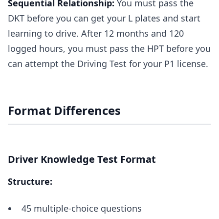
Sequential Relationship:
You must pass the
DKT before you can get your L plates and start
learning to drive. After 12 months and 120
logged hours, you must pass the HPT before you
can attempt the Driving Test for your P1 license.
Format Differences
Driver Knowledge Test Format
Structure:
45 multiple-choice questions