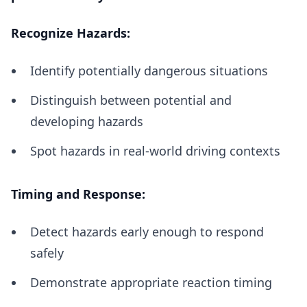
Recognize Hazards:
Identify potentially dangerous situations
Distinguish between potential and
developing hazards
Spot hazards in real-world driving contexts
Timing and Response:
Detect hazards early enough to respond
safely
Demonstrate appropriate reaction timing