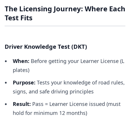
The Licensing Journey: Where Each
Test Fits
Driver Knowledge Test (DKT)
When:
Before getting your Learner License (L
plates)
Purpose:
Tests your knowledge of road rules,
signs, and safe driving principles
Result:
Pass = Learner License issued (must
hold for minimum 12 months)