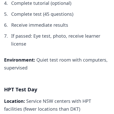
Complete tutorial (optional)
Complete test (45 questions)
Receive immediate results
If passed: Eye test, photo, receive learner
license
Environment:
Quiet test room with computers,
supervised
HPT Test Day
Location:
Service NSW centers with HPT
facilities (fewer locations than DKT)