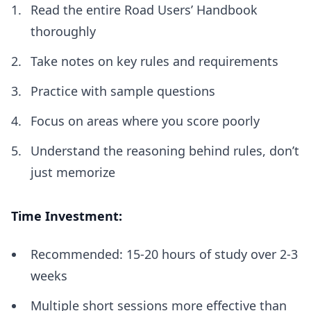
Read the entire Road Users’ Handbook
thoroughly
Take notes on key rules and requirements
Practice with sample questions
Focus on areas where you score poorly
Understand the reasoning behind rules, don’t
just memorize
Time Investment:
Recommended: 15-20 hours of study over 2-3
weeks
Multiple short sessions more effective than