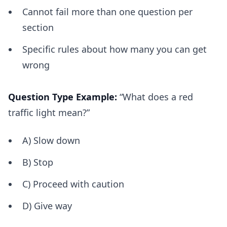
Cannot fail more than one question per
section
Specific rules about how many you can get
wrong
Question Type Example:
“What does a red
traffic light mean?”
A) Slow down
B) Stop
C) Proceed with caution
D) Give way