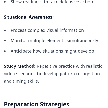
Show readiness to take defensive action
Situational Awareness:
Process complex visual information
Monitor multiple elements simultaneously
Anticipate how situations might develop
Study Method:
Repetitive practice with realistic
video scenarios to develop pattern recognition
and timing skills.
Preparation Strategies