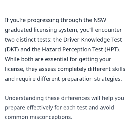
If you’re progressing through the NSW
graduated licensing system, you’ll encounter
two distinct tests: the Driver Knowledge Test
(DKT) and the Hazard Perception Test (HPT).
While both are essential for getting your
license, they assess completely different skills
and require different preparation strategies.
Understanding these differences will help you
prepare effectively for each test and avoid
common misconceptions.