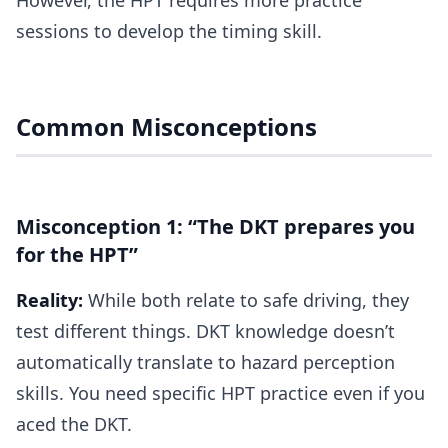
However, the HPT requires more practice
sessions to develop the timing skill.
Common Misconceptions
Misconception 1: “The DKT prepares you
for the HPT”
Reality:
While both relate to safe driving, they
test different things. DKT knowledge doesn’t
automatically translate to hazard perception
skills. You need specific HPT practice even if you
aced the DKT.