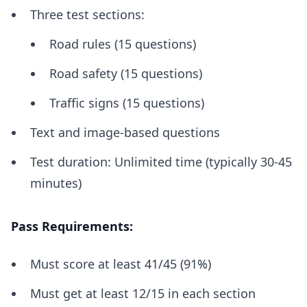
Three test sections:
Road rules (15 questions)
Road safety (15 questions)
Traffic signs (15 questions)
Text and image-based questions
Test duration: Unlimited time (typically 30-45
minutes)
Pass Requirements:
Must score at least 41/45 (91%)
Must get at least 12/15 in each section