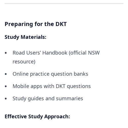
Preparing for the DKT
Study Materials:
Road Users’ Handbook (official NSW
resource)
Online practice question banks
Mobile apps with DKT questions
Study guides and summaries
Effective Study Approach: