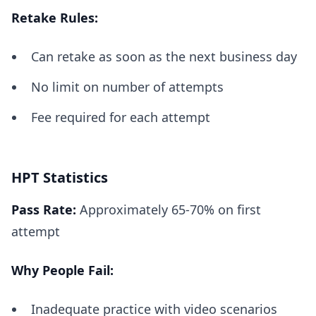
Retake Rules:
Can retake as soon as the next business day
No limit on number of attempts
Fee required for each attempt
HPT Statistics
Pass Rate:
Approximately 65-70% on first
attempt
Why People Fail:
Inadequate practice with video scenarios