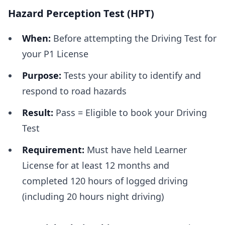
Hazard Perception Test (HPT)
When:
Before attempting the Driving Test for
your P1 License
Purpose:
Tests your ability to identify and
respond to road hazards
Result:
Pass = Eligible to book your Driving
Test
Requirement:
Must have held Learner
License for at least 12 months and
completed 120 hours of logged driving
(including 20 hours night driving)