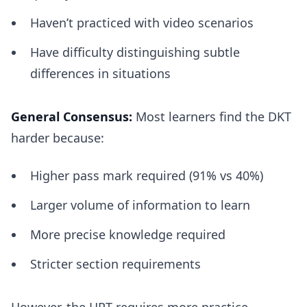
Haven’t practiced with video scenarios
Have difficulty distinguishing subtle
differences in situations
General Consensus:
Most learners find the DKT
harder because:
Higher pass mark required (91% vs 40%)
Larger volume of information to learn
More precise knowledge required
Stricter section requirements