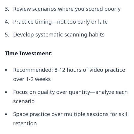
Review scenarios where you scored poorly
Practice timing—not too early or late
Develop systematic scanning habits
Time Investment:
Recommended: 8-12 hours of video practice
over 1-2 weeks
Focus on quality over quantity—analyze each
scenario
Space practice over multiple sessions for skill
retention