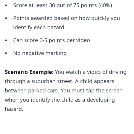
Score at least 30 out of 75 points (40%)
Points awarded based on how quickly you
identify each hazard
Can score 0-5 points per video
No negative marking
Scenario Example:
You watch a video of driving
through a suburban street. A child appears
between parked cars. You must tap the screen
when you identify the child as a developing
hazard.