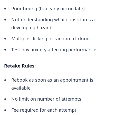
Poor timing (too early or too late)
Not understanding what constitutes a
developing hazard
Multiple clicking or random clicking
Test day anxiety affecting performance
Retake Rules:
Rebook as soon as an appointment is
available
No limit on number of attempts
Fee required for each attempt