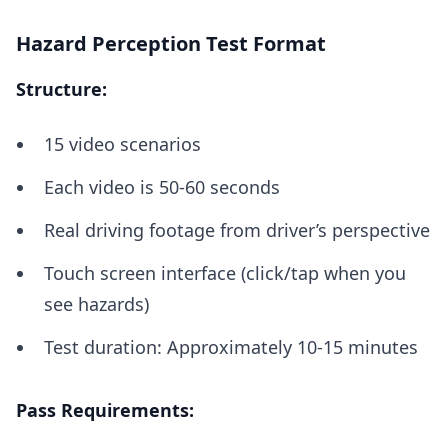
Hazard Perception Test Format
Structure:
15 video scenarios
Each video is 50-60 seconds
Real driving footage from driver’s perspective
Touch screen interface (click/tap when you
see hazards)
Test duration: Approximately 10-15 minutes
Pass Requirements: