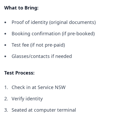
What to Bring:
Proof of identity (original documents)
Booking confirmation (if pre-booked)
Test fee (if not pre-paid)
Glasses/contacts if needed
Test Process:
Check in at Service NSW
Verify identity
Seated at computer terminal