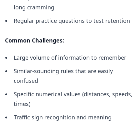
long cramming
Regular practice questions to test retention
Common Challenges:
Large volume of information to remember
Similar-sounding rules that are easily
confused
Specific numerical values (distances, speeds,
times)
Traffic sign recognition and meaning